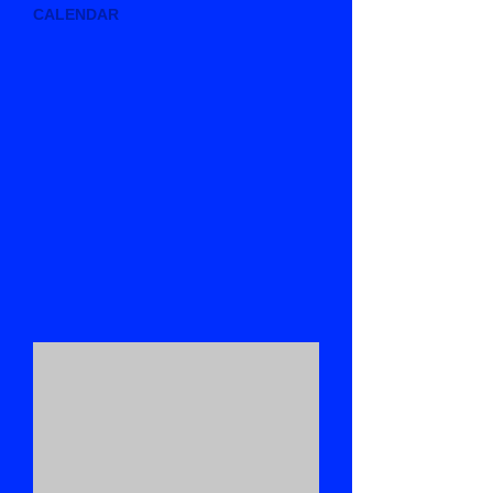
CALENDAR