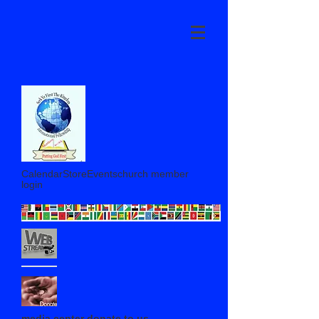
CalendarStoreEventschurch member
login
media center donate to us