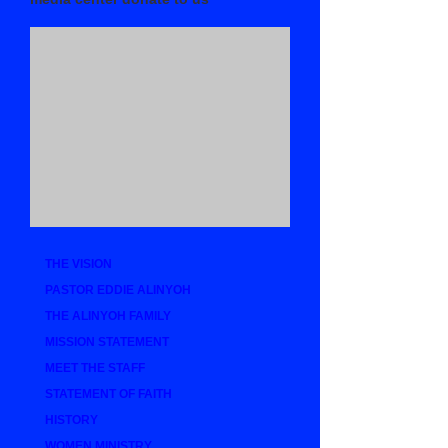
THE VISION
PASTOR EDDIE ALINYOH
THE ALINYOH FAMILY
MISSION STATEMENT
MEET THE STAFF
STATEMENT OF FAITH
HISTORY
WOMEN MINISTRY