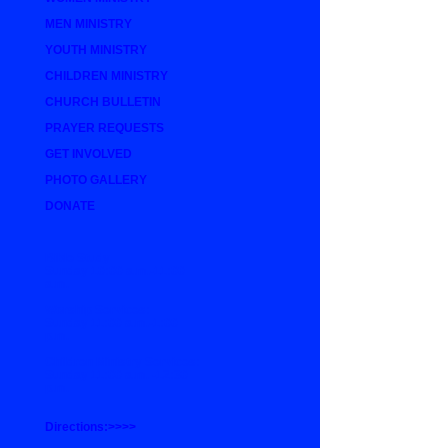
MEN MINISTRY
YOUTH MINISTRY
CHILDREN MINISTRY
CHURCH BULLETIN
PRAYER REQUESTS
GET INVOLVED
PHOTO GALLERY
DONATE
Bible Study
Sunday 10:00 a.m.-11:00
a.m.
Worship Services:
Sunday 11:00 a.m.-1:00
p.m.
Children Ministry Services:
Sunday 11:00 a.m. -12:30
p.m.
Directions:>>>>