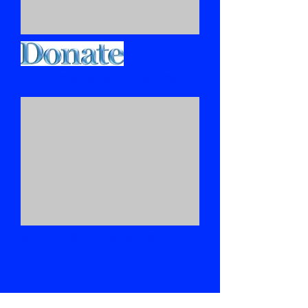
THANK YOU TO OUR DONATORS
SEEKYEFIRSTTHE KINGDOM TV