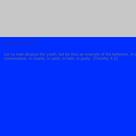
YOUTH MINISTRY
Let no man despise thy youth; but be thou an example of the believers, in 
conversation, in charity, in spirit, in faith, in purity. 1Timothy 4:12