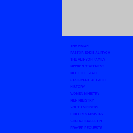
THE VISION
PASTOR EDDIE ALINYOH
THE ALINYOH FAMILY
MISSION STATEMENT
MEET THE STAFF
STATEMENT OF FAITH
HISTORY
WOMEN MINISTRY
MEN MINISTRY
YOUTH MINISTRY
CHILDREN MINISTRY
CHURCH BULLETIN
PRAYER REQUESTS