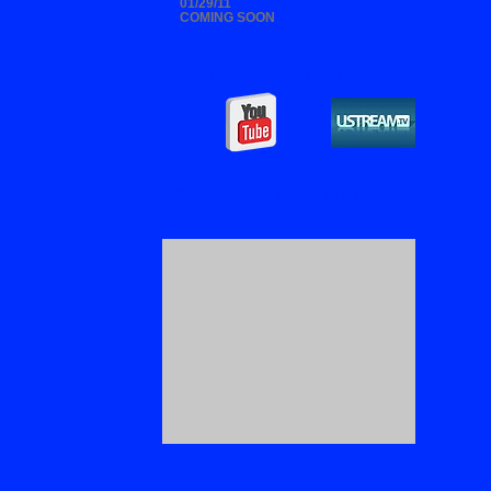
01/29/11
COMING SOON
STAY CONNECTED
DONATE TO OUR YOUTH DEPT