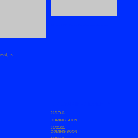
Watch 2011 Youth Celebration Service
word, in
UP COMING EVENTS
01/17/11
COMING SOON
01/21/11
COMING SOON