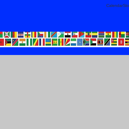
CalendarSto