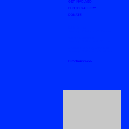
GET INVOLVED
PHOTO GALLERY
DONATE
Bible Study
Sunday 10:00 a.m.-11:00 a.m.
Worship Services:
Sunday 11:00 a.m.-1:00 p.m.
Children Ministry Services:
Sunday 11:00 a.m. -12:30 p.m.
Directions:>>>>