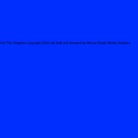
irst The Kingdom copyright 2010 site built and donated by African Radio Media Solutions