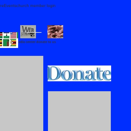
reEventschurch member login
media center donate to us
THANK YOU TO OUR DONATERS